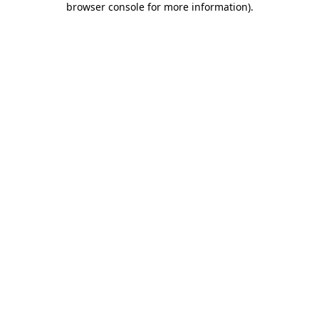
browser console for more information)
.