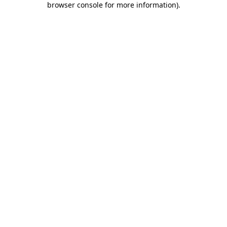
browser console for more information)
.