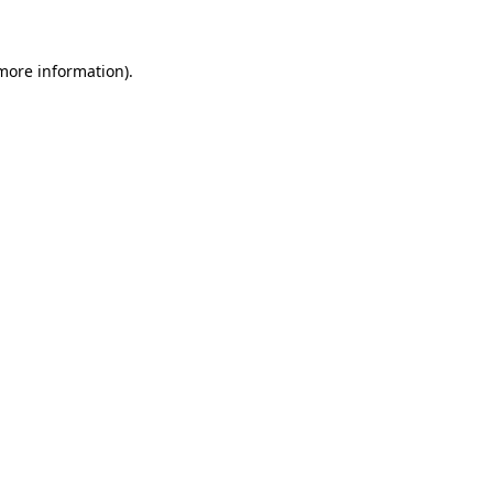
 more information)
.