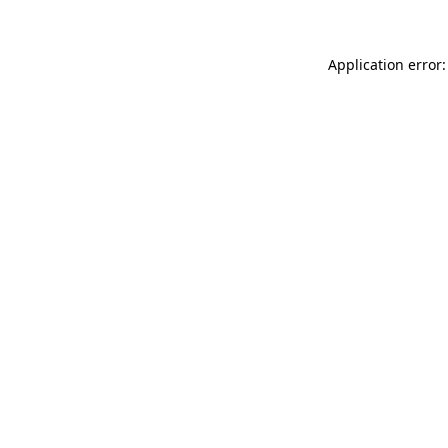
Application error