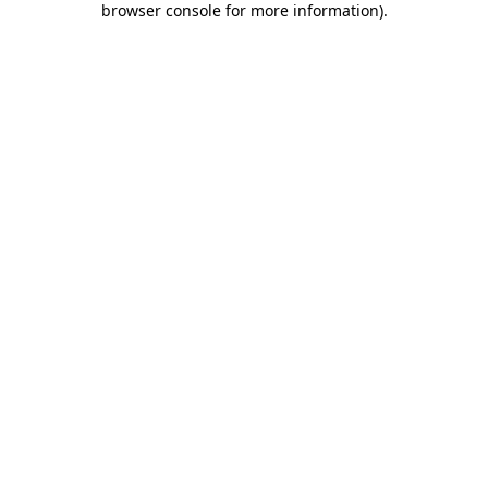
browser console for more information)
.