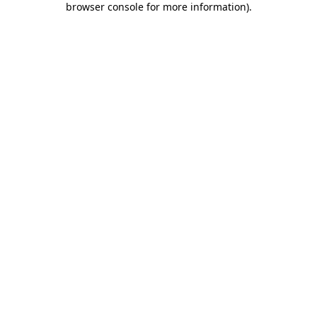
browser console for more information)
.