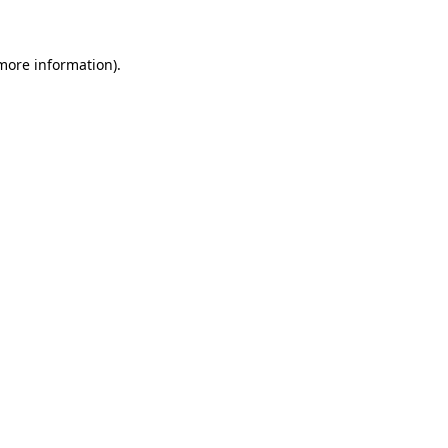
 more information)
.