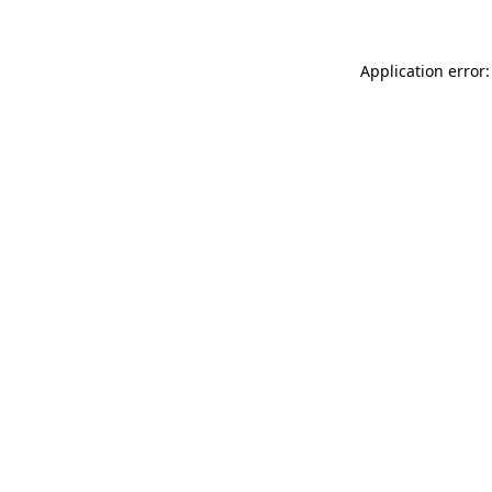
Application error