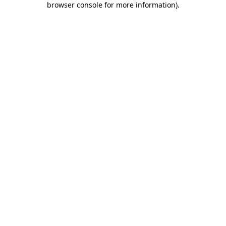
browser console for more information)
.