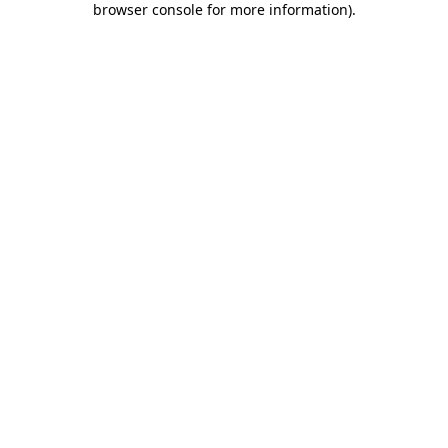
browser console for more information)
.