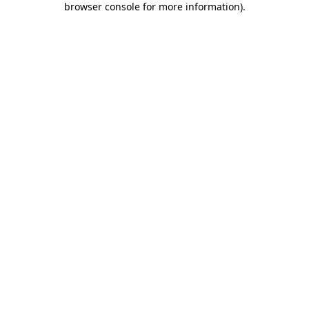
browser console for more information)
.