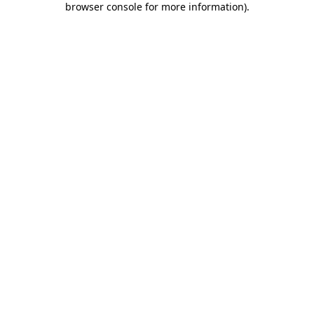
browser console for more information)
.