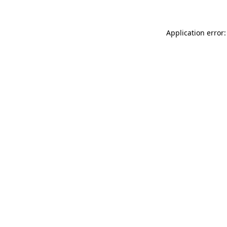
Application error