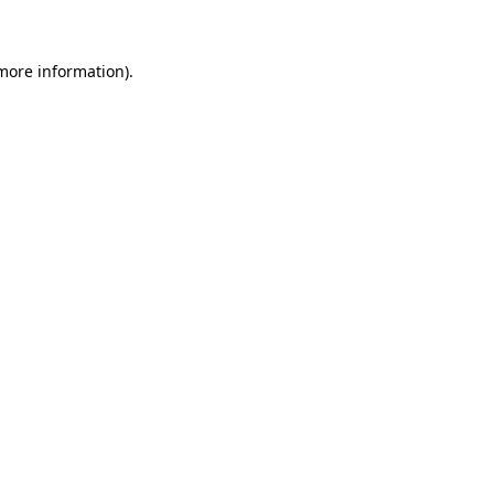
 more information)
.