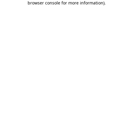
browser console for more information)
.