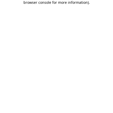
browser console for more information)
.