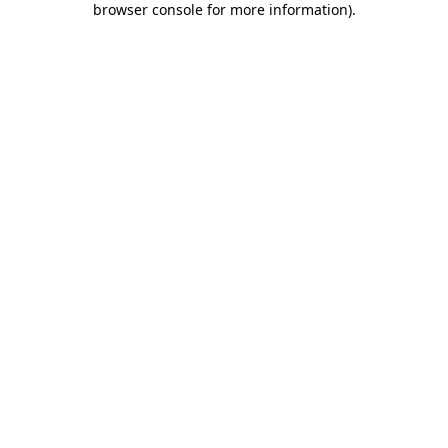
browser console for more information)
.