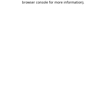
browser console for more information)
.