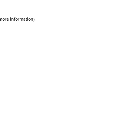
 more information)
.