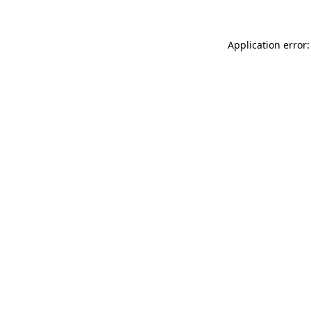
Application error