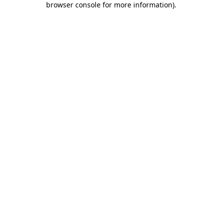
browser console for more information)
.