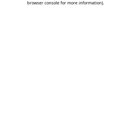
browser console for more information)
.