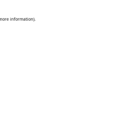
 more information)
.