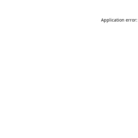
Application error