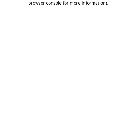
browser console for more information)
.