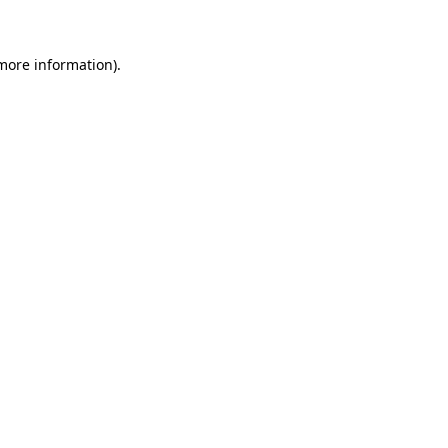
 more information)
.