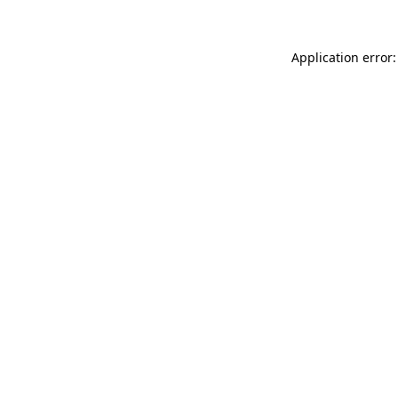
Application error