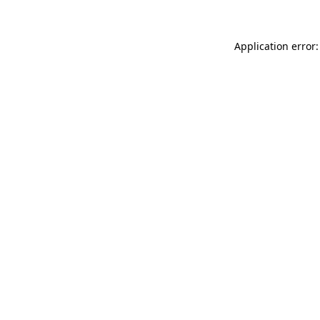
Application error