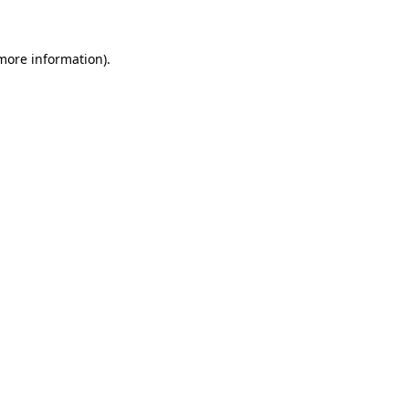
 more information)
.