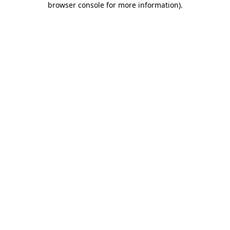
browser console for more information)
.