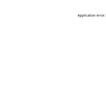
Application error