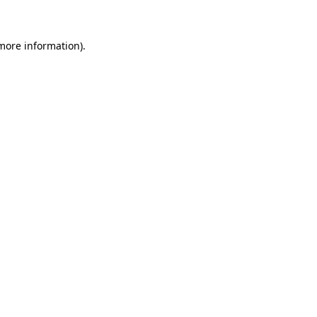
 more information)
.