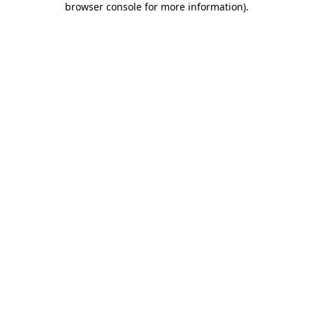
browser console for more information)
.