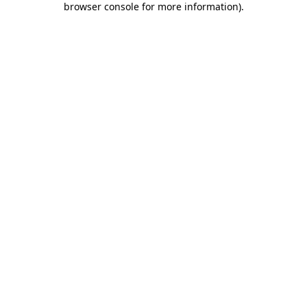
browser console for more information)
.