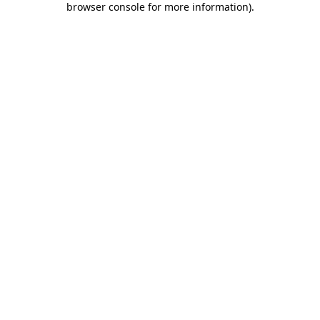
browser console for more information)
.