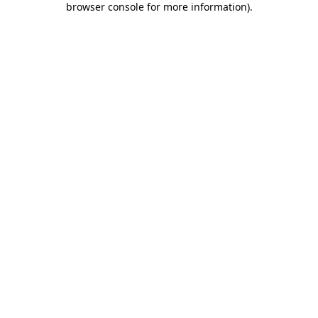
browser console for more information)
.