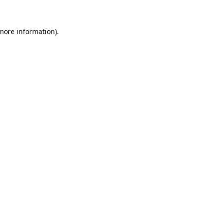
 more information)
.