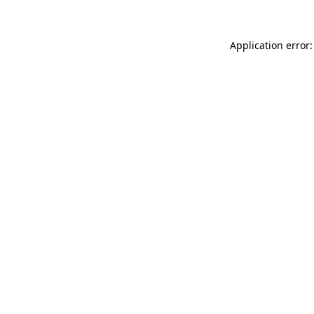
Application error