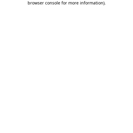
browser console for more information)
.