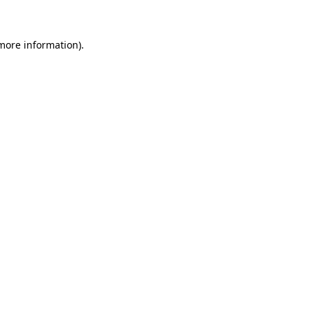
 more information)
.