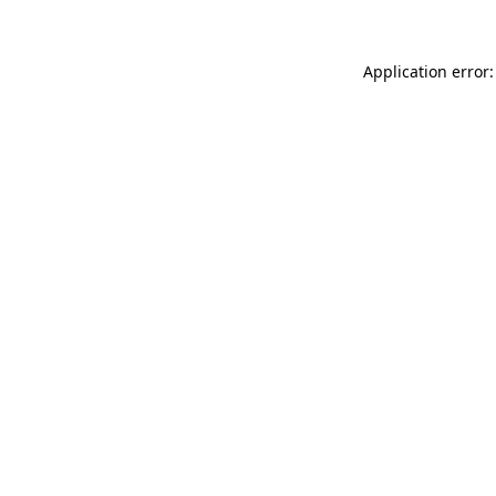
Application error