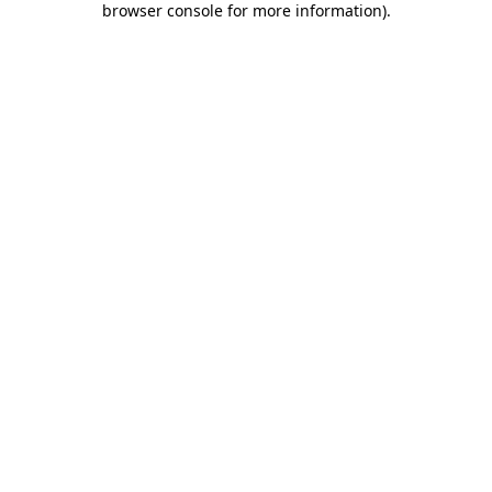
browser console for more information)
.