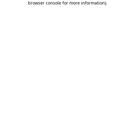
browser console for more information)
.