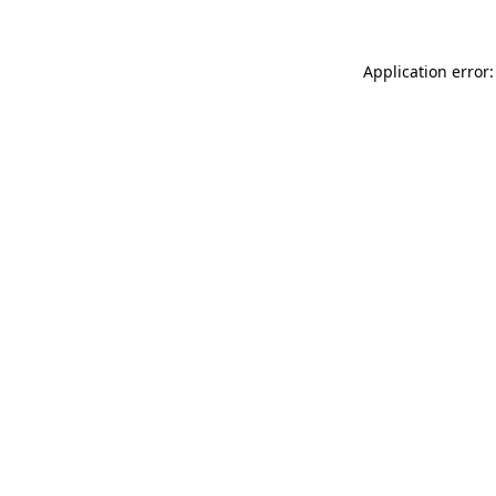
Application error