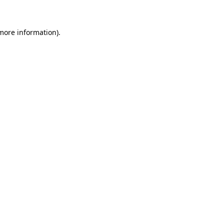
 more information)
.