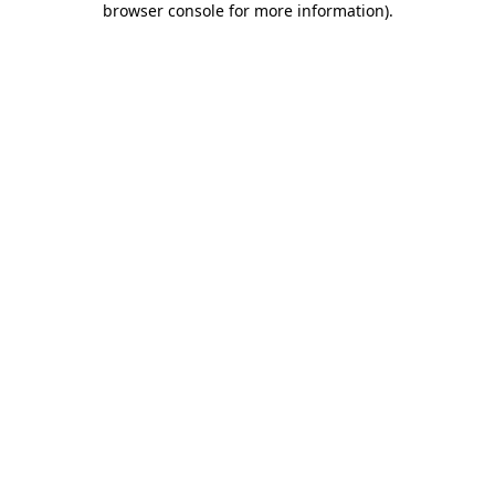
browser console for more information)
.