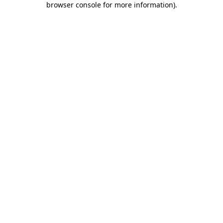
browser console for more information)
.