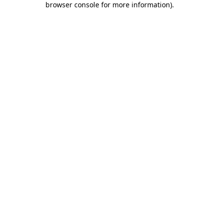
browser console for more information)
.