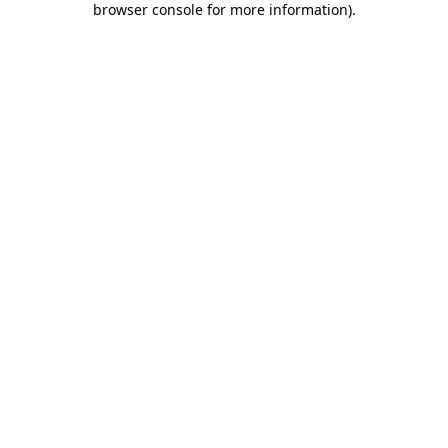
browser console for more information)
.