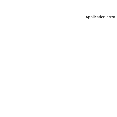
Application error