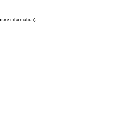
 more information)
.