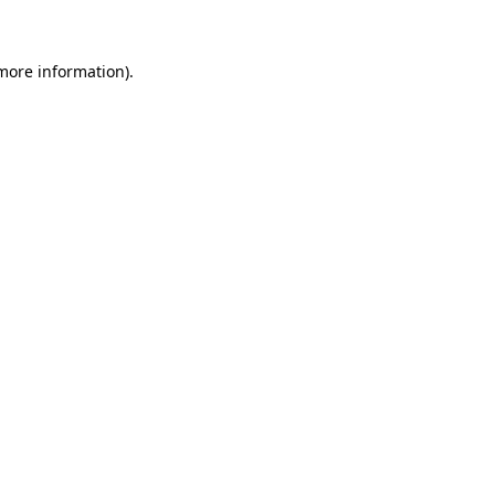
 more information)
.