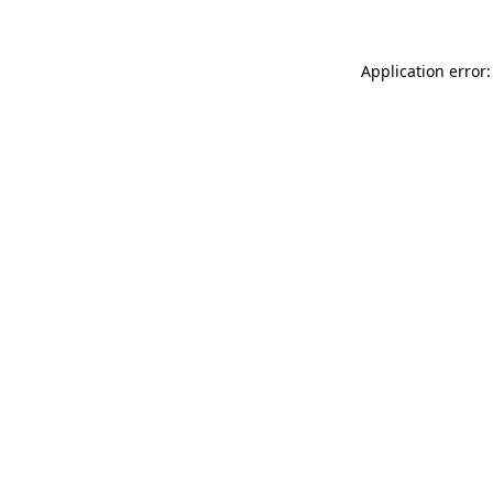
Application error