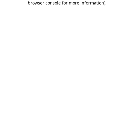
browser console for more information)
.