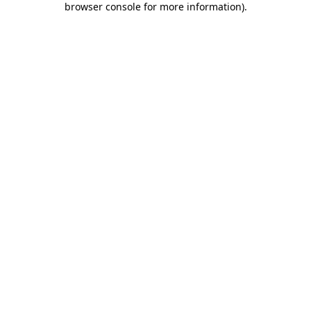
browser console for more information)
.