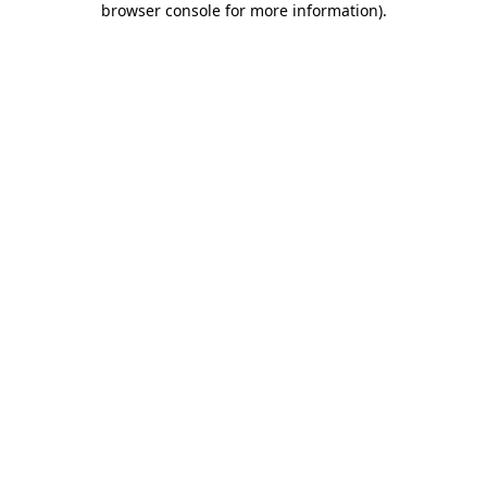
browser console for more information)
.