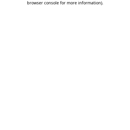
browser console for more information)
.