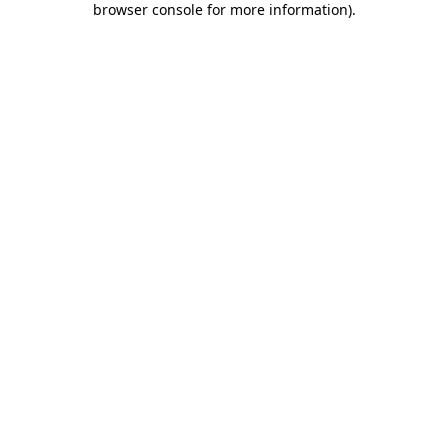
browser console for more information)
.