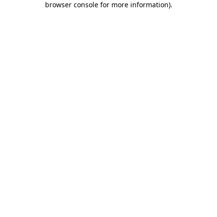
browser console for more information)
.