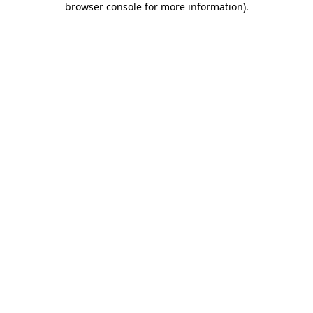
browser console for more information)
.