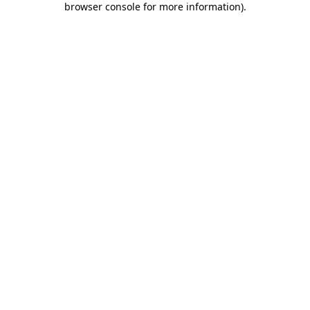
browser console for more information)
.