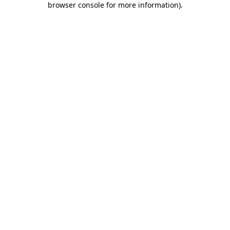
browser console for more information)
.