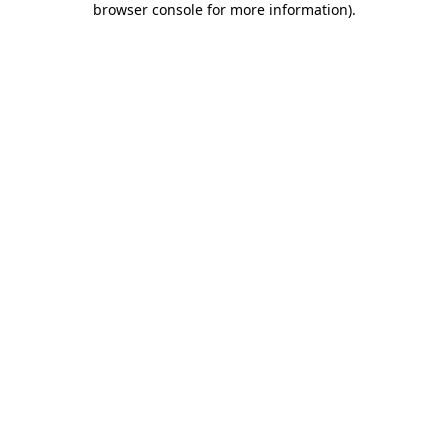
browser console for more information)
.